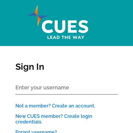
Sign In
Not a member? Create an account.
New CUES member? Create login
credentials.
Forgot username?