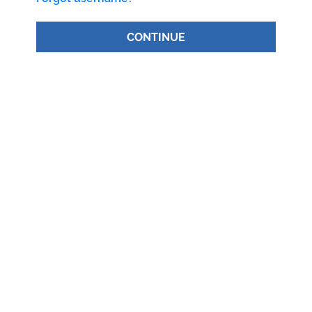
CONTINUE