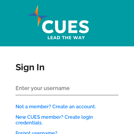
Sign In
Not a member? Create an account.
New CUES member? Create login
credentials.
Forgot username?