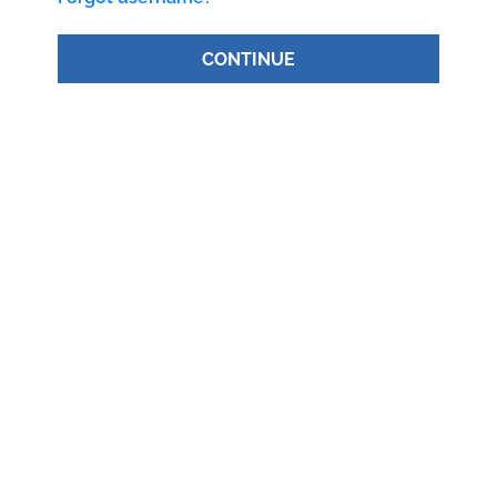
CONTINUE